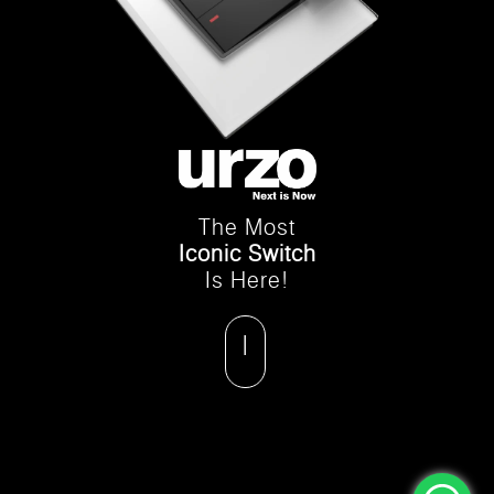
The Most
Iconic Switch
Is Here!
|